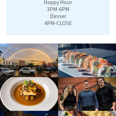
Happy Hour
3PM-6PM
Dinner
4PM-CLOSE