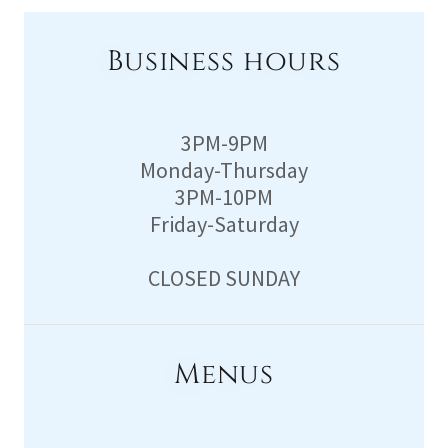
Business hours
3PM-9PM
Monday-Thursday
3PM-10PM
Friday-Saturday
CLOSED SUNDAY
Menus