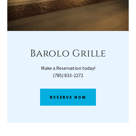
Barolo Grille
Make a Reservation today!
(785) 833-2272
RESERVE NOW