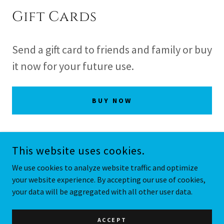
Gift Cards
Send a gift card to friends and family or buy
it now for your future use.
BUY NOW
This website uses cookies.
COPYRIGHT © 2026 BAROLO GRILLE - ALL RIGHTS RESERVED.
We use cookies to analyze website traffic and optimize
your website experience. By accepting our use of cookies,
POWERED BY
your data will be aggregated with all other user data.
Menu
ACCEPT