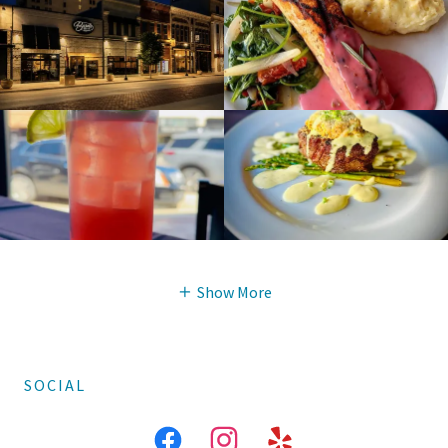
Show More
SOCIAL