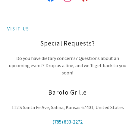
VISIT US
Special Requests?
Do you have dietary concerns? Questions about an
upcoming event? Drop us a line, and we'll get back to you
soon!
Barolo Grille
112 S Santa Fe Ave, Salina, Kansas 67401, United States
(785) 833-2272