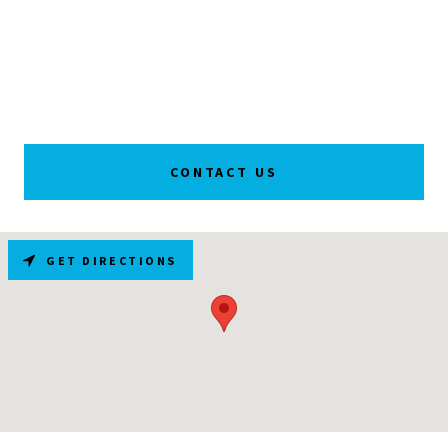
CONTACT US
GET DIRECTIONS